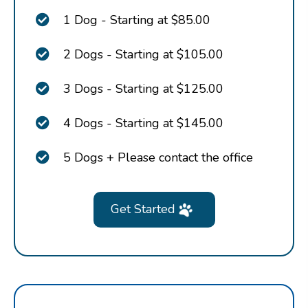
1 Dog - Starting at $85.00
2 Dogs - Starting at $105.00
3 Dogs - Starting at $125.00
4 Dogs - Starting at $145.00
5 Dogs + Please contact the office
Get Started