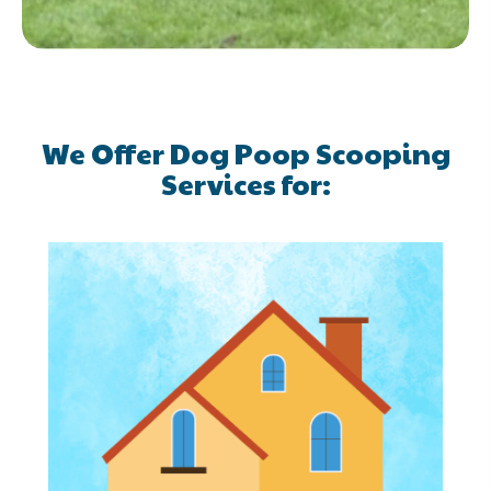
We Offer Dog Poop Scooping
Services for: