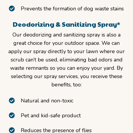
Prevents the formation of dog waste stains
Deodorizing & Sanitizing Spray*
Our deodorizing and sanitizing spray is also a
great choice for your outdoor space. We can
apply our spray directly to your lawn where our
scrub can’t be used, eliminating bad odors and
waste remnants so you can enjoy your yard. By
selecting our spray services, you receive these
benefits, too:
Natural and non-toxic
Pet and kid-safe product
Reduces the presence of flies