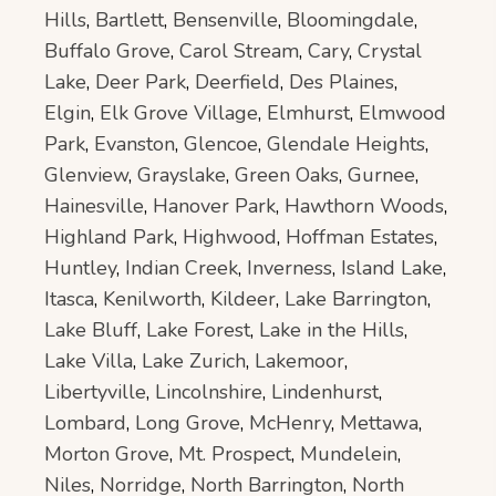
Hills
,
Bartlett
,
Bensenville
,
Bloomingdale
,
Buffalo Grove
,
Carol Stream
,
Cary
,
Crystal
Lake
,
Deer Park
,
Deerfield
,
Des Plaines
,
Elgin
,
Elk Grove Village
,
Elmhurst
,
Elmwood
Park
,
Evanston
,
Glencoe
,
Glendale Heights
,
Glenview
,
Grayslake
,
Green Oaks
,
Gurnee
,
Hainesville
,
Hanover Park
,
Hawthorn Woods
,
Highland Park
,
Highwood
,
Hoffman Estates
,
Huntley
,
Indian Creek
,
Inverness
,
Island Lake
,
Itasca
,
Kenilworth
,
Kildeer
,
Lake Barrington
,
Lake Bluff
,
Lake Forest
,
Lake in the Hills
,
Lake Villa
,
Lake Zurich
,
Lakemoor
,
Libertyville
,
Lincolnshire
,
Lindenhurst
,
Lombard
,
Long Grove
,
McHenry
,
Mettawa
,
Morton Grove
,
Mt. Prospect
,
Mundelein
,
Niles
,
Norridge
,
North Barrington
,
North