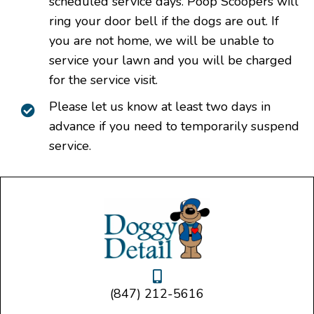
scheduled service days. Poop Scoopers will
ring your door bell if the dogs are out. If
you are not home, we will be unable to
service your lawn and you will be charged
for the service visit.
Please let us know at least two days in
advance if you need to temporarily suspend
service.
(847) 212-5616