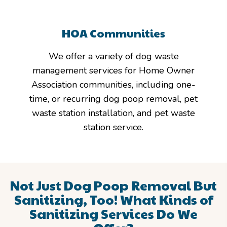
HOA Communities
We offer a variety of dog waste
management services for Home Owner
Association communities, including one-
time, or recurring dog poop removal, pet
waste station installation, and pet waste
station service.
Not Just Dog Poop Removal But
Sanitizing, Too!
What Kinds of
Sanitizing Services Do We