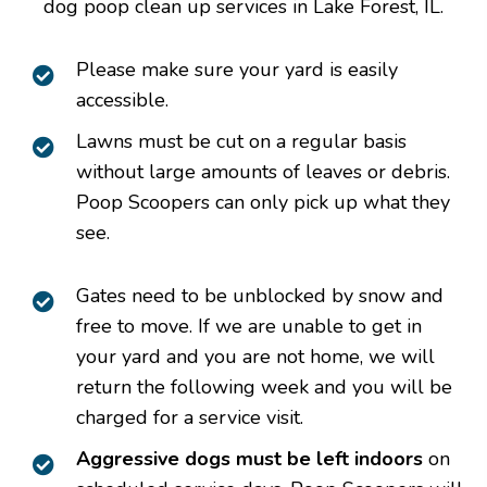
dog poop clean up services in Lake Forest, IL.
Please make sure your yard is easily
accessible.
Lawns must be cut on a regular basis
without large amounts of leaves or debris.
Poop Scoopers can only pick up what they
see.
Gates need to be unblocked by snow and
free to move. If we are unable to get in
your yard and you are not home, we will
return the following week and you will be
charged for a service visit.
Aggressive dogs must be left indoors
on