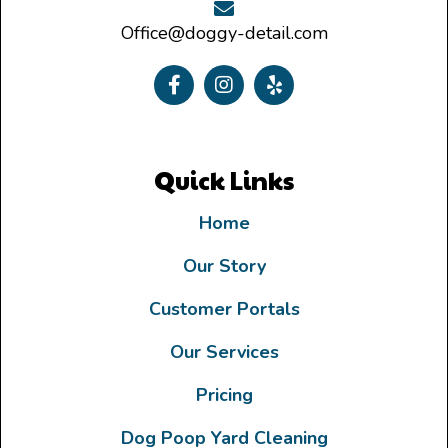
Office@doggy-detail.com
Quick Links
Home
Our Story
Customer Portals
Our Services
Pricing
Dog Poop Yard Cleaning