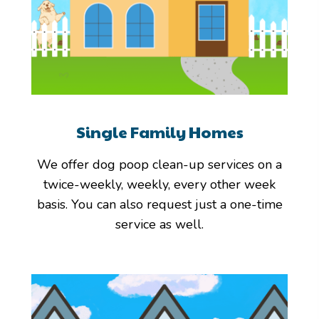
Single Family Homes
We offer dog poop clean-up services on a
twice-weekly, weekly, every other week
basis. You can also request just a one-time
service as well.