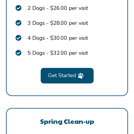
2 Dogs - $26.00 per visit
3 Dogs - $28.00 per visit
4 Dogs - $30.00 per visit
5 Dogs - $32.00 per visit
Get Started
Spring Clean-up