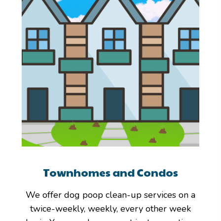
Townhomes and Condos
We offer dog poop clean-up services on a
twice-weekly, weekly, every other week