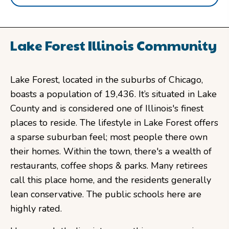
Lake Forest Illinois Community
Lake Forest, located in the suburbs of Chicago,
boasts a population of 19,436. It’s situated in Lake
County and is considered one of Illinois's finest
places to reside. The lifestyle in Lake Forest offers
a sparse suburban feel; most people there own
their homes. Within the town, there's a wealth of
restaurants, coffee shops & parks. Many retirees
call this place home, and the residents generally
lean conservative. The public schools here are
highly rated.