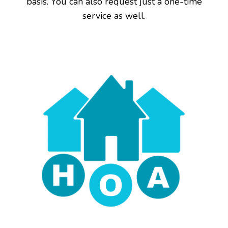
basis. You can also request just a one-time
service as well.