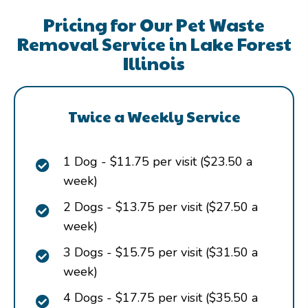
Pricing for Our Pet Waste
Removal Service in Lake Forest
Illinois
Twice a Weekly Service
1 Dog - $11.75 per visit ($23.50 a
week)
2 Dogs - $13.75 per visit ($27.50 a
week)
3 Dogs - $15.75 per visit ($31.50 a
week)
4 Dogs - $17.75 per visit ($35.50 a