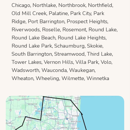
Chicago
,
Northlake
,
Northbrook
,
Northfield
,
Old Mill Creek
,
Palatine
,
Park City
,
Park
Ridge
,
Port Barrington
,
Prospect Heights
,
Riverwoods
,
Roselle
,
Rosemont
,
Round Lake
,
Round Lake Beach
,
Round Lake Heights
,
Round Lake Park
,
Schaumburg
,
Skokie
,
South Barrington
,
Streamwood
,
Third Lake
,
Tower Lakes
,
Vernon Hills
,
Villa Park
,
Volo
,
Wadsworth
,
Wauconda
,
Waukegan
,
Wheaton
,
Wheeling
,
Wilmette
,
Winnetka