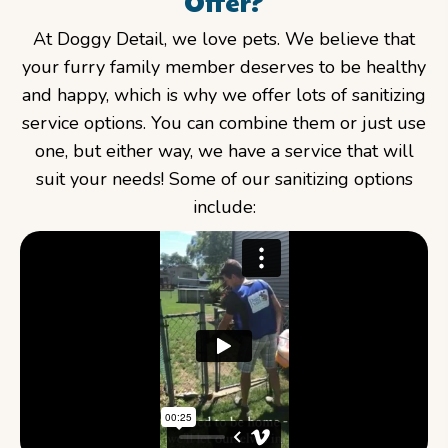
Offer?
At Doggy Detail, we love pets. We believe that
your furry family member deserves to be healthy
and happy, which is why we offer lots of sanitizing
service options. You can combine them or just use
one, but either way, we have a service that will
suit your needs! Some of our sanitizing options
include: