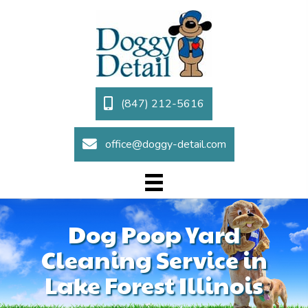
(847) 212-5616
office@doggy-detail.com
Dog Poop Yard
Cleaning Service in
Lake Forest Illinois