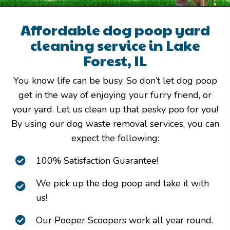
Affordable dog poop yard
cleaning service in Lake
Forest, IL
You know life can be busy. So don’t let dog poop
get in the way of enjoying your furry friend, or
your yard. Let us clean up that pesky poo for you!
By using our dog waste removal services, you can
expect the following:
100% Satisfaction Guarantee!
We pick up the dog poop and take it with
us!
Our Pooper Scoopers work all year round.