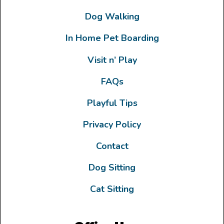
Dog Walking
In Home Pet Boarding
Visit n’ Play
FAQs
Playful Tips
Privacy Policy
Contact
Dog Sitting
Cat Sitting