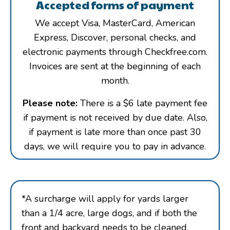
Accepted forms of payment
We accept Visa, MasterCard, American
Express, Discover, personal checks, and
electronic payments through Checkfree.com.
Invoices are sent at the beginning of each
month.
Please note:
There is a $6 late payment fee
if payment is not received by due date. Also,
if payment is late more than once past 30
days, we will require you to pay in advance.
*A surcharge will apply for yards larger
than a 1/4 acre, large dogs, and if both the
front and backyard needs to be cleaned.