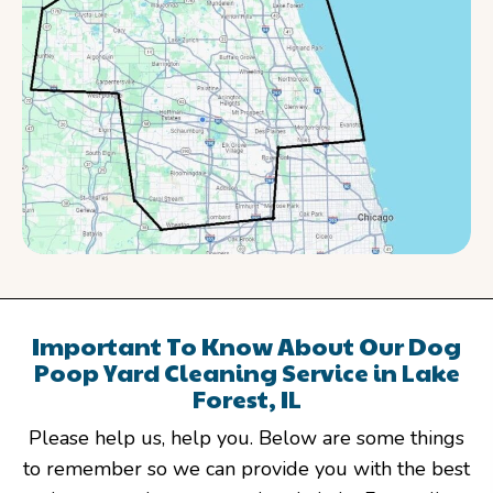
Important To Know About Our Dog
Poop Yard Cleaning Service in Lake
Forest, IL
Please help us, help you. Below are some things
to remember so we can provide you with the best