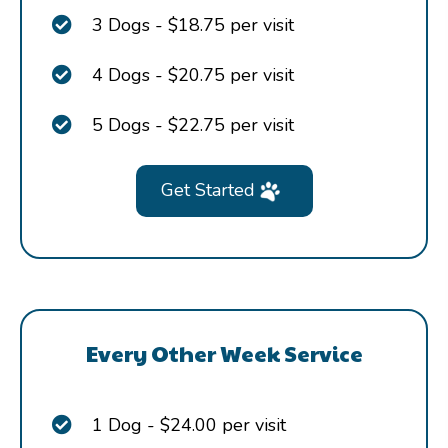
3 Dogs - $18.75 per visit
4 Dogs - $20.75 per visit
5 Dogs - $22.75 per visit
Get Started
Every Other Week Service
1 Dog - $24.00 per visit