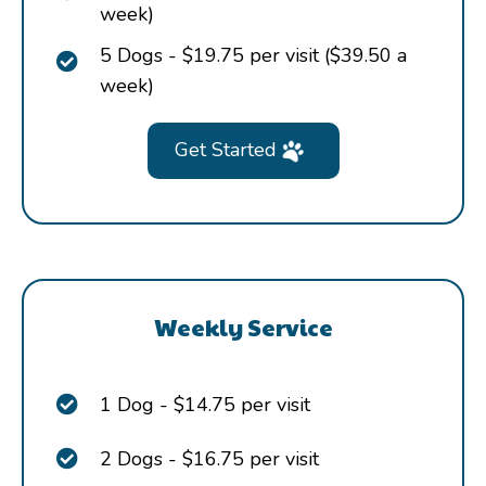
week)
5 Dogs - $19.75 per visit ($39.50 a
week)
Get Started
Weekly Service
1 Dog - $14.75 per visit
2 Dogs - $16.75 per visit