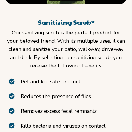
Sanitizing Scrub*
Our sanitizing scrub is the perfect product for
your beloved friend. With its multiple uses, it can
clean and sanitize your patio, walkway, driveway
and deck. By selecting our sanitizing scrub, you
receive the following benefits:
Pet and kid-safe product
Reduces the presence of flies
Removes excess fecal remnants
Kills bacteria and viruses on contact.