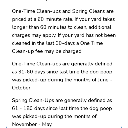
One-Time Clean-ups and Spring Cleans are
priced at a 60 minute rate. If your yard takes
longer than 60 minutes to clean, additional
charges may apply. If your yard has not been
cleaned in the last 30-days a One Time
Clean-up fee may be charged.
One-Time Clean-ups are generally defined
as 31-60 days since last time the dog poop
was picked-up during the months of June -
October.
Spring Clean-Ups are generally defined as
61 - 180 days since last time the dog poop
was picked-up during the months of
November - May.