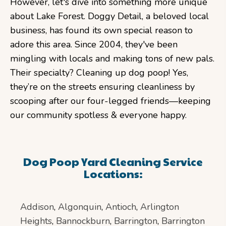
However, let's dive into something more unique
about Lake Forest. Doggy Detail, a beloved local
business, has found its own special reason to
adore this area. Since 2004, they've been
mingling with locals and making tons of new pals.
Their specialty? Cleaning up dog poop! Yes,
they’re on the streets ensuring cleanliness by
scooping after our four-legged friends—keeping
our community spotless & everyone happy.
Dog Poop Yard Cleaning Service
Locations:
Addison
,
Algonquin
,
Antioch
,
Arlington
Heights
,
Bannockburn
,
Barrington
,
Barrington