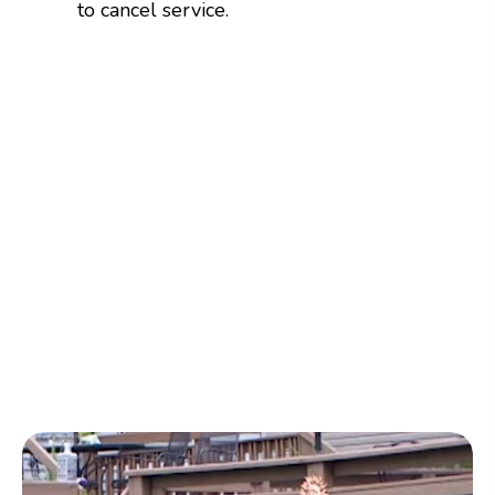
to cancel service.