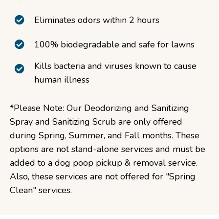
Eliminates odors within 2 hours
100% biodegradable and safe for lawns
Kills bacteria and viruses known to cause
human illness
*Please Note: Our Deodorizing and Sanitizing
Spray and Sanitizing Scrub are only offered
during Spring, Summer, and Fall months. These
options are not stand-alone services and must be
added to a dog poop pickup & removal service.
Also, these services are not offered for "Spring
Clean" services.