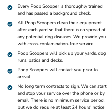
Every Poop Scooper is thoroughly trained
and has passed a background check.
All Poop Scoopers clean their equipment
after each yard so that there is no spread of
any potential dog diseases. We provide you
with cross-contamination-free service.
Poop Scoopers will pick up your yards, dog
runs, patios and decks.
Poop Scoopers will contact you prior to
arrival.
No long term contracts to sign. We can start
and stop your service over the phone or by
email. There is no minimum service period,
but we do require at least 24 hours' notice