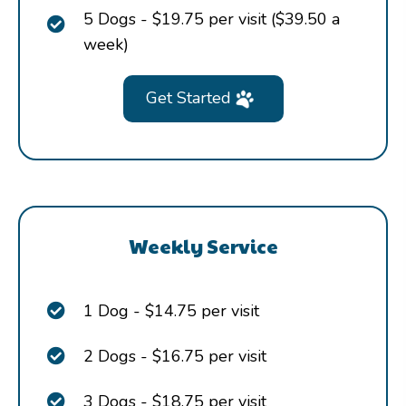
5 Dogs - $19.75 per visit ($39.50 a
week)
Get Started
Weekly Service
1 Dog - $14.75 per visit
2 Dogs - $16.75 per visit
3 Dogs - $18.75 per visit