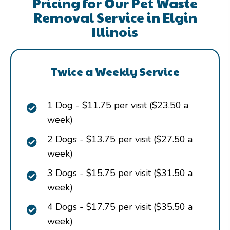
Pricing for Our Pet Waste
Removal Service in Elgin
Illinois
Twice a Weekly Service
1 Dog - $11.75 per visit ($23.50 a
week)
2 Dogs - $13.75 per visit ($27.50 a
week)
3 Dogs - $15.75 per visit ($31.50 a
week)
4 Dogs - $17.75 per visit ($35.50 a
week)