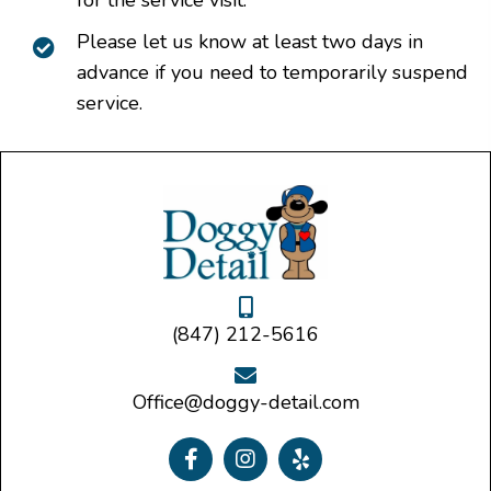
Please let us know at least two days in
advance if you need to temporarily suspend
service.
(847) 212-5616
Office@doggy-detail.com