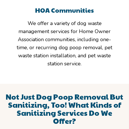
HOA Communities
We offer a variety of dog waste
management services for Home Owner
Association communities, including one-
time, or recurring dog poop removal, pet
waste station installation, and pet waste
station service.
Not Just Dog Poop Removal But
Sanitizing, Too!
What Kinds of
Sanitizing Services Do We
Offer?