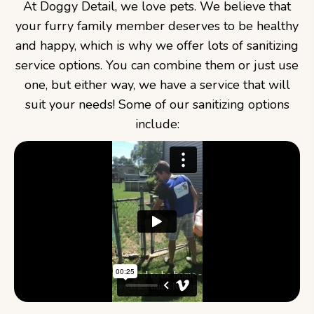
At Doggy Detail, we love pets. We believe that
your furry family member deserves to be healthy
and happy, which is why we offer lots of sanitizing
service options. You can combine them or just use
one, but either way, we have a service that will
suit your needs! Some of our sanitizing options
include: