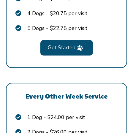
4 Dogs - $20.75 per visit
5 Dogs - $22.75 per visit
Get Started
Every Other Week Service
1 Dog - $24.00 per visit
2 Dogs - $26.00 per visit