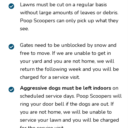
Lawns must be cut on a regular basis
without large amounts of leaves or debris.
Poop Scoopers can only pick up what they
see.
Gates need to be unblocked by snow and
free to move. If we are unable to get in
your yard and you are not home, we will
return the following week and you will be
charged for a service visit.
Aggressive dogs must be left indoors
on
scheduled service days. Poop Scoopers will
ring your door bell if the dogs are out. If
you are not home, we will be unable to
service your lawn and you will be charged
for the service visit.