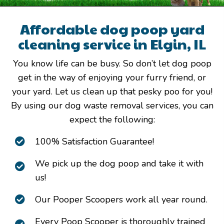
Affordable dog poop yard
cleaning service in Elgin, IL
You know life can be busy. So don’t let dog poop
get in the way of enjoying your furry friend, or
your yard. Let us clean up that pesky poo for you!
By using our dog waste removal services, you can
expect the following:
100% Satisfaction Guarantee!
We pick up the dog poop and take it with
us!
Our Pooper Scoopers work all year round.
Every Poop Scooper is thoroughly trained