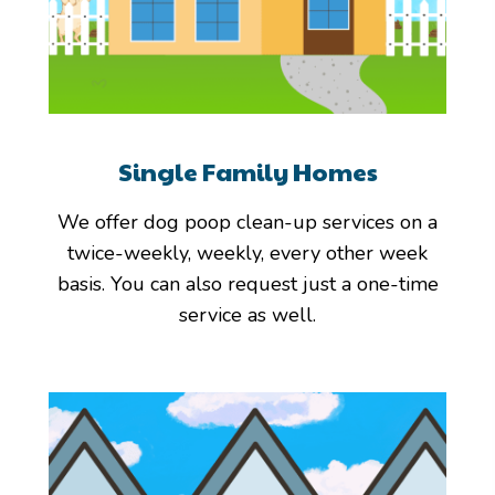
Single Family Homes
We offer dog poop clean-up services on a
twice-weekly, weekly, every other week
basis. You can also request just a one-time
service as well.