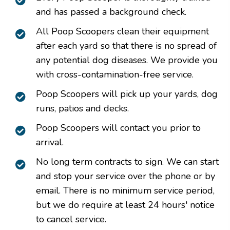
and has passed a background check.
All Poop Scoopers clean their equipment
after each yard so that there is no spread of
any potential dog diseases. We provide you
with cross-contamination-free service.
Poop Scoopers will pick up your yards, dog
runs, patios and decks.
Poop Scoopers will contact you prior to
arrival.
No long term contracts to sign. We can start
and stop your service over the phone or by
email. There is no minimum service period,
but we do require at least 24 hours' notice
to cancel service.