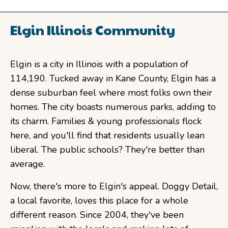
Elgin Illinois Community
Elgin is a city in Illinois with a population of
114,190. Tucked away in Kane County, Elgin has a
dense suburban feel where most folks own their
homes. The city boasts numerous parks, adding to
its charm. Families & young professionals flock
here, and you'll find that residents usually lean
liberal. The public schools? They're better than
average.
Now, there's more to Elgin's appeal. Doggy Detail,
a local favorite, loves this place for a whole
different reason. Since 2004, they've been