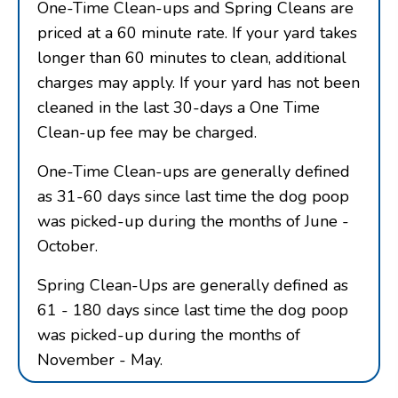
One-Time Clean-ups and Spring Cleans are
priced at a 60 minute rate. If your yard takes
longer than 60 minutes to clean, additional
charges may apply. If your yard has not been
cleaned in the last 30-days a One Time
Clean-up fee may be charged.
One-Time Clean-ups are generally defined
as 31-60 days since last time the dog poop
was picked-up during the months of June -
October.
Spring Clean-Ups are generally defined as
61 - 180 days since last time the dog poop
was picked-up during the months of
November - May.