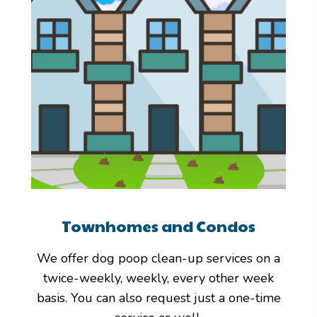
Townhomes and Condos
We offer dog poop clean-up services on a
twice-weekly, weekly, every other week
basis. You can also request just a one-time