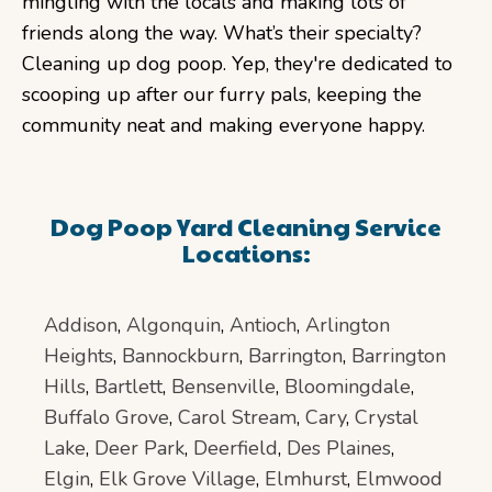
mingling with the locals and making lots of
friends along the way. What’s their specialty?
Cleaning up dog poop. Yep, they're dedicated to
scooping up after our furry pals, keeping the
community neat and making everyone happy.
Dog Poop Yard Cleaning Service
Locations:
Addison
,
Algonquin
,
Antioch
,
Arlington
Heights
,
Bannockburn
,
Barrington
,
Barrington
Hills
,
Bartlett
,
Bensenville
,
Bloomingdale
,
Buffalo Grove
,
Carol Stream
,
Cary
,
Crystal
Lake
,
Deer Park
,
Deerfield
,
Des Plaines
,
Elgin
,
Elk Grove Village
,
Elmhurst
,
Elmwood