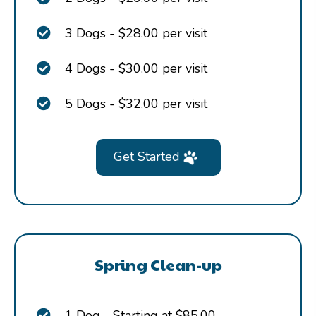
3 Dogs - $28.00 per visit
4 Dogs - $30.00 per visit
5 Dogs - $32.00 per visit
Get Started
Spring Clean-up
1 Dog - Starting at $85.00