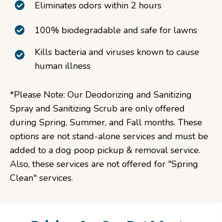
Eliminates odors within 2 hours
100% biodegradable and safe for lawns
Kills bacteria and viruses known to cause
human illness
*Please Note: Our Deodorizing and Sanitizing
Spray and Sanitizing Scrub are only offered
during Spring, Summer, and Fall months. These
options are not stand-alone services and must be
added to a dog poop pickup & removal service.
Also, these services are not offered for "Spring
Clean" services.