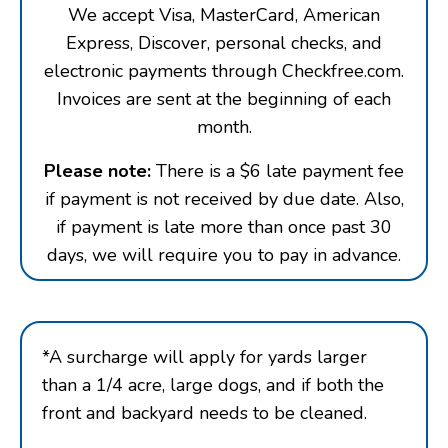
We accept Visa, MasterCard, American
Express, Discover, personal checks, and
electronic payments through Checkfree.com.
Invoices are sent at the beginning of each
month.
Please note:
There is a $6 late payment fee
if payment is not received by due date. Also,
if payment is late more than once past 30
days, we will require you to pay in advance.
*A surcharge will apply for yards larger
than a 1/4 acre, large dogs, and if both the
front and backyard needs to be cleaned.