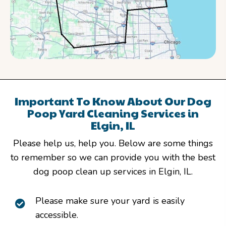
Important To Know About Our Dog
Poop Yard Cleaning Services in
Elgin, IL
Please help us, help you. Below are some things
to remember so we can provide you with the best
dog poop clean up services in Elgin, IL.
Please make sure your yard is easily
accessible.