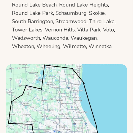
Round Lake Beach
,
Round Lake Heights
,
Round Lake Park
,
Schaumburg
,
Skokie
,
South Barrington
,
Streamwood
,
Third Lake
,
Tower Lakes
,
Vernon Hills
,
Villa Park
,
Volo
,
Wadsworth
,
Wauconda
,
Waukegan
,
Wheaton
,
Wheeling
,
Wilmette
,
Winnetka