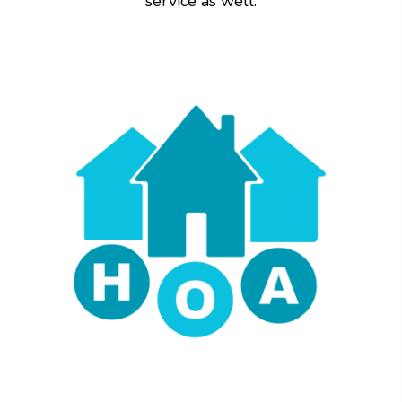
service as well.