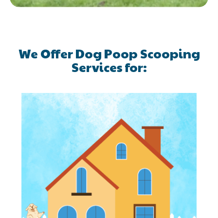
We Offer Dog Poop Scooping
Services for: