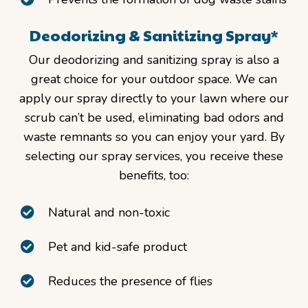
Deodorizing & Sanitizing Spray*
Our deodorizing and sanitizing spray is also a
great choice for your outdoor space. We can
apply our spray directly to your lawn where our
scrub can’t be used, eliminating bad odors and
waste remnants so you can enjoy your yard. By
selecting our spray services, you receive these
benefits, too:
Natural and non-toxic
Pet and kid-safe product
Reduces the presence of flies