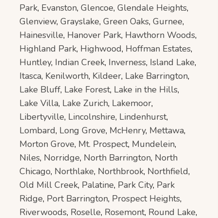
Park
,
Evanston
,
Glencoe
,
Glendale Heights
,
Glenview
,
Grayslake
,
Green Oaks
,
Gurnee
,
Hainesville
,
Hanover Park
,
Hawthorn Woods
,
Highland Park
,
Highwood
,
Hoffman Estates
,
Huntley
,
Indian Creek
,
Inverness
,
Island Lake
,
Itasca
,
Kenilworth
,
Kildeer
,
Lake Barrington
,
Lake Bluff
,
Lake Forest
,
Lake in the Hills
,
Lake Villa
,
Lake Zurich
,
Lakemoor
,
Libertyville
,
Lincolnshire
,
Lindenhurst
,
Lombard
,
Long Grove
,
McHenry
,
Mettawa
,
Morton Grove
,
Mt. Prospect
,
Mundelein
,
Niles
,
Norridge
,
North Barrington
,
North
Chicago
,
Northlake
,
Northbrook
,
Northfield
,
Old Mill Creek
,
Palatine
,
Park City
,
Park
Ridge
,
Port Barrington
,
Prospect Heights
,
Riverwoods
,
Roselle
,
Rosemont
,
Round Lake
,