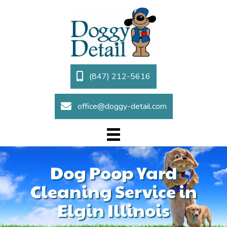
(847) 212-5616
office@doggy-detail.com
Dog Poop Yard
Cleaning Service in
Elgin Illinois