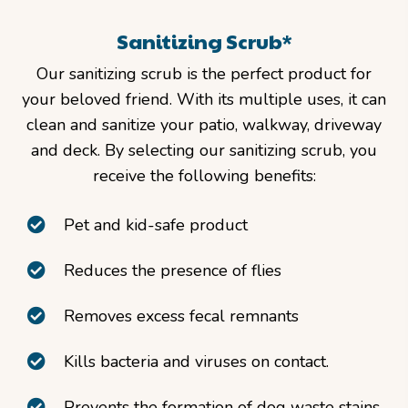
Sanitizing Scrub*
Our sanitizing scrub is the perfect product for
your beloved friend. With its multiple uses, it can
clean and sanitize your patio, walkway, driveway
and deck. By selecting our sanitizing scrub, you
receive the following benefits:
Pet and kid-safe product
Reduces the presence of flies
Removes excess fecal remnants
Kills bacteria and viruses on contact.
Prevents the formation of dog waste stains