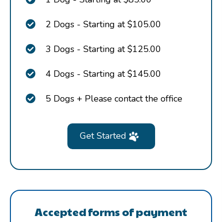
2 Dogs - Starting at $105.00
3 Dogs - Starting at $125.00
4 Dogs - Starting at $145.00
5 Dogs + Please contact the office
Get Started
Accepted forms of payment