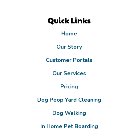
Quick Links
Home
Our Story
Customer Portals
Our Services
Pricing
Dog Poop Yard Cleaning
Dog Walking
In Home Pet Boarding