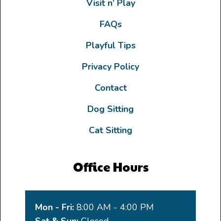
Visit n’ Play
FAQs
Playful Tips
Privacy Policy
Contact
Dog Sitting
Cat Sitting
Office Hours
Mon - Fri:
8:00 AM - 4:00 PM