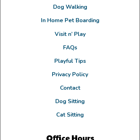
Dog Walking
In Home Pet Boarding
Visit n’ Play
FAQs
Playful Tips
Privacy Policy
Contact
Dog Sitting
Cat Sitting
Office Hours