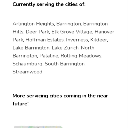
Currently serving the cities of:
Arlington Heights
,
Barrington
,
Barrington
Hills
,
Deer Park
,
Elk Grove Village
,
Hanover
Park
,
Hoffman Estates
,
Inverness
,
Kildeer
,
Lake Barrington
,
Lake Zurich
,
North
Barrington
,
Palatine
,
Rolling Meadows
,
Schaumburg
,
South Barrington
,
Streamwood
More servicing cities coming in the near
future!