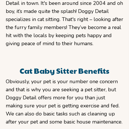
Detail in town. It's been around since 2004 and oh
boy, it’s made quite the splash! Doggy Detail
specializes in cat sitting. That's right – looking after
the furry family members! They’ve become a real
hit with the locals by keeping pets happy and
giving peace of mind to their humans.
Cat Baby Sitter Benefits
Obviously, your pet is your number one concern
and that is why you are seeking a pet sitter, but
Doggy Detail offers more for you than just
making sure your pet is getting exercise and fed.
We can also do basic tasks such as cleaning up
after your pet and some basic house maintenance.