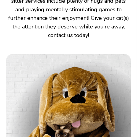
sitter services include plenty of hugs and pets
and playing mentally stimulating games to
further enhance their enjoyment! Give your cat(s)
the attention they deserve while you’re away,
contact us today!