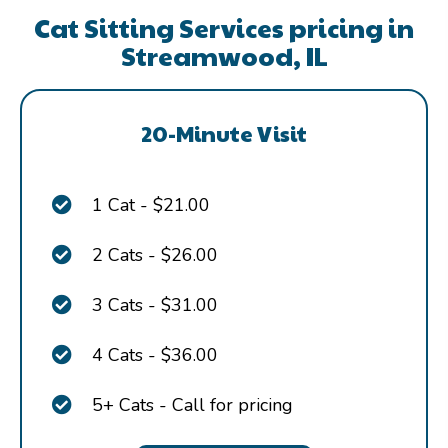
Cat Sitting Services pricing in
Streamwood, IL
20-Minute Visit
1 Cat - $21.00
2 Cats - $26.00
3 Cats - $31.00
4 Cats - $36.00
5+ Cats - Call for pricing