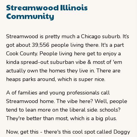
Streamwood Illinois
Community
Streamwood is pretty much a Chicago suburb. It’s
got about 39,556 people living there. It's a part
Cook County. People living here get to enjoy a
kinda spread-out suburban vibe & most of 'em
actually own the homes they live in. There are
heaps parks around, which is super nice.
A of families and young professionals call
Streamwood home. The vibe here? Well, people
tend to lean more on the liberal side. schools?
They're better than most, which is a big plus.
Now, get this - there's this cool spot called Doggy