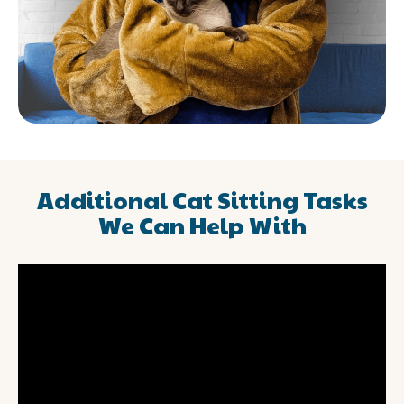
Additional Cat Sitting Tasks
We Can Help With