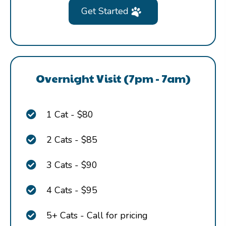
Get Started
Overnight Visit (7pm - 7am)
1 Cat - $80
2 Cats - $85
3 Cats - $90
4 Cats - $95
5+ Cats - Call for pricing