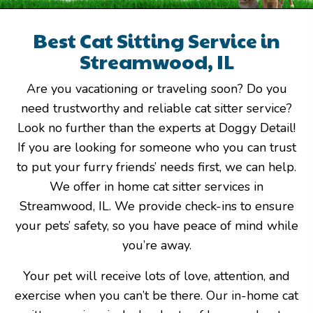
Best Cat Sitting Service in
Streamwood, IL
Are you vacationing or traveling soon? Do you
need trustworthy and reliable cat sitter service?
Look no further than the experts at Doggy Detail!
If you are looking for someone who you can trust
to put your furry friends’ needs first, we can help.
We offer in home cat sitter services in
Streamwood, IL. We provide check-ins to ensure
your pets’ safety, so you have peace of mind while
you’re away.
Your pet will receive lots of love, attention, and
exercise when you can’t be there. Our in-home cat