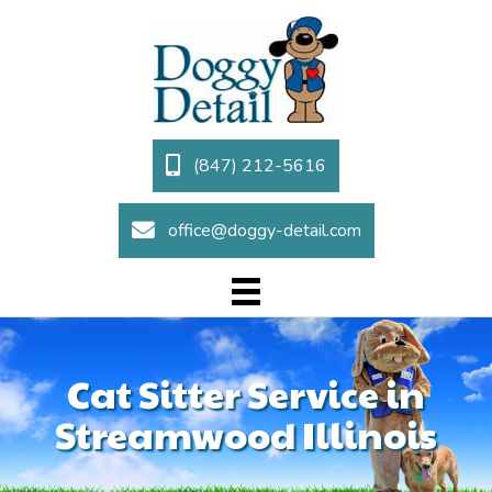
(847) 212-5616
office@doggy-detail.com
Cat Sitter Service in
Streamwood Illinois