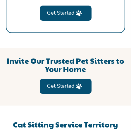
Get Started
Invite Our Trusted Pet Sitters to
Your Home
Get Started
Cat Sitting Service Territory