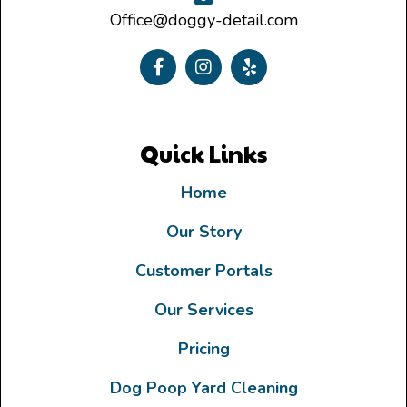
Office@doggy-detail.com
Quick Links
Home
Our Story
Customer Portals
Our Services
Pricing
Dog Poop Yard Cleaning