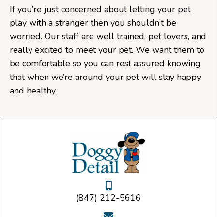
If you’re just concerned about letting your pet
play with a stranger then you shouldn’t be
worried. Our staff are well trained, pet lovers, and
really excited to meet your pet. We want them to
be comfortable so you can rest assured knowing
that when we’re around your pet will stay happy
and healthy.
(847) 212-5616