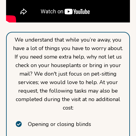
We understand that while you’re away, you
have a lot of things you have to worry about.
If you need some extra help, why not let us
check on your houseplants or bring in your
mail? We don't just focus on pet-sitting
services; we would love to help. At your
request, the following tasks may also be
completed during the visit at no additional
cost:
Opening or closing blinds