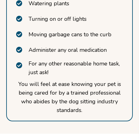
Watering plants
Turning on or off lights
Moving garbage cans to the curb
Administer any oral medication
For any other reasonable home task,
just ask!
You will feel at ease knowing your pet is
being cared for by a trained professional
who abides by the dog sitting industry
standards.