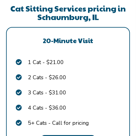
Cat Sitting Services pricing in
Schaumburg, IL
20-Minute Visit
1 Cat - $21.00
2 Cats - $26.00
3 Cats - $31.00
4 Cats - $36.00
5+ Cats - Call for pricing