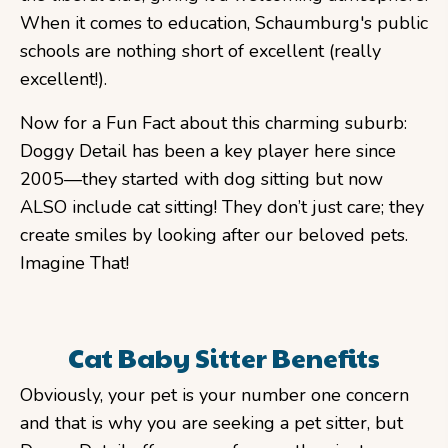
When it comes to education, Schaumburg's public
schools are nothing short of excellent (really
excellent!).
Now for a Fun Fact about this charming suburb:
Doggy Detail has been a key player here since
2005—they started with dog sitting but now
ALSO include cat sitting! They don’t just care; they
create smiles by looking after our beloved pets.
Imagine That!
Cat Baby Sitter Benefits
Obviously, your pet is your number one concern
and that is why you are seeking a pet sitter, but