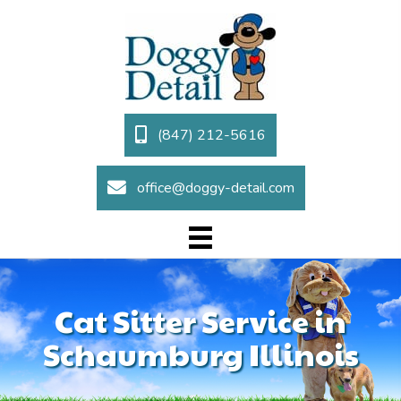
(847) 212-5616
office@doggy-detail.com
Cat Sitter Service in
Schaumburg Illinois