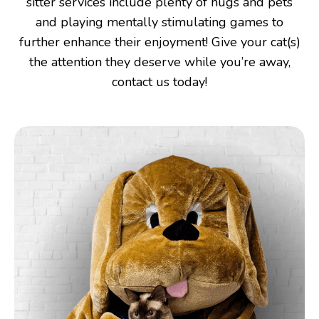
sitter services include plenty of hugs and pets
and playing mentally stimulating games to
further enhance their enjoyment! Give your cat(s)
the attention they deserve while you’re away,
contact us today!