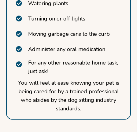
Watering plants
Turning on or off lights
Moving garbage cans to the curb
Administer any oral medication
For any other reasonable home task,
just ask!
You will feel at ease knowing your pet is
being cared for by a trained professional
who abides by the dog sitting industry
standards.