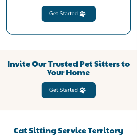
Get Started
Invite Our Trusted Pet Sitters to
Your Home
Get Started
Cat Sitting Service Territory