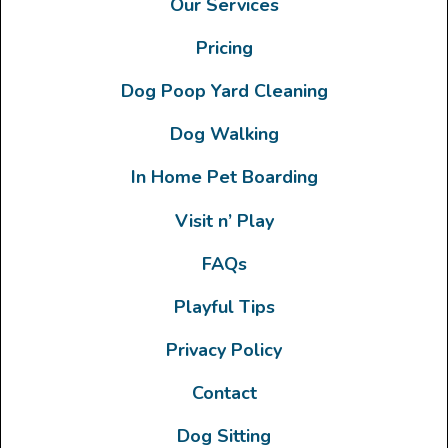
Our Services
Pricing
Dog Poop Yard Cleaning
Dog Walking
In Home Pet Boarding
Visit n’ Play
FAQs
Playful Tips
Privacy Policy
Contact
Dog Sitting