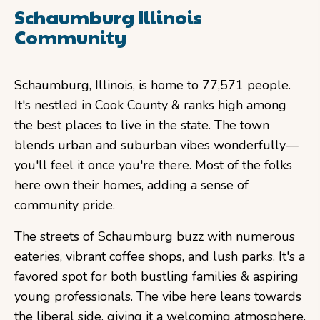
Schaumburg Illinois
Community
Schaumburg, Illinois, is home to 77,571 people.
It's nestled in Cook County & ranks high among
the best places to live in the state. The town
blends urban and suburban vibes wonderfully—
you'll feel it once you're there. Most of the folks
here own their homes, adding a sense of
community pride.
The streets of Schaumburg buzz with numerous
eateries, vibrant coffee shops, and lush parks. It's a
favored spot for both bustling families & aspiring
young professionals. The vibe here leans towards
the liberal side, giving it a welcoming atmosphere.