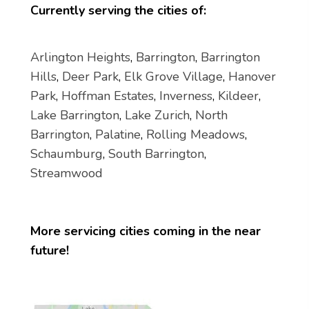
Currently serving the cities of:
Arlington Heights
,
Barrington
,
Barrington
Hills
,
Deer Park
,
Elk Grove Village
,
Hanover
Park
,
Hoffman Estates
,
Inverness
,
Kildeer
,
Lake Barrington
,
Lake Zurich
,
North
Barrington
,
Palatine
,
Rolling Meadows
,
Schaumburg
,
South Barrington
,
Streamwood
More servicing cities coming in the near
future!