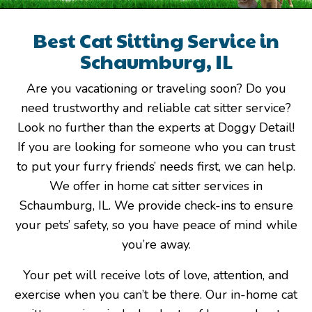
Best Cat Sitting Service in
Schaumburg, IL
Are you vacationing or traveling soon? Do you
need trustworthy and reliable cat sitter service?
Look no further than the experts at Doggy Detail!
If you are looking for someone who you can trust
to put your furry friends’ needs first, we can help.
We offer in home cat sitter services in
Schaumburg, IL. We provide check-ins to ensure
your pets’ safety, so you have peace of mind while
you’re away.
Your pet will receive lots of love, attention, and
exercise when you can’t be there. Our in-home cat