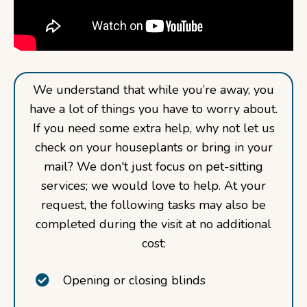
We understand that while you’re away, you
have a lot of things you have to worry about.
If you need some extra help, why not let us
check on your houseplants or bring in your
mail? We don't just focus on pet-sitting
services; we would love to help. At your
request, the following tasks may also be
completed during the visit at no additional
cost:
Opening or closing blinds