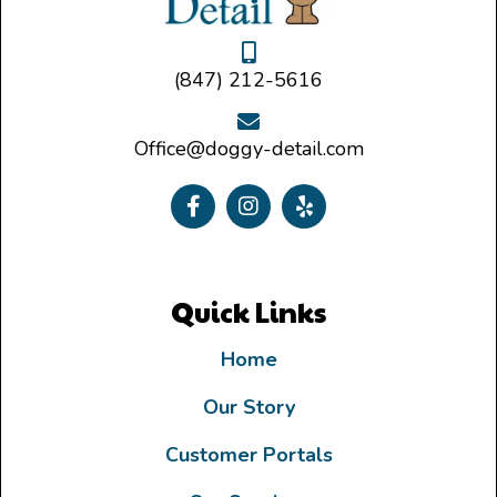
(847) 212-5616
Office@doggy-detail.com
Quick Links
Home
Our Story
Customer Portals