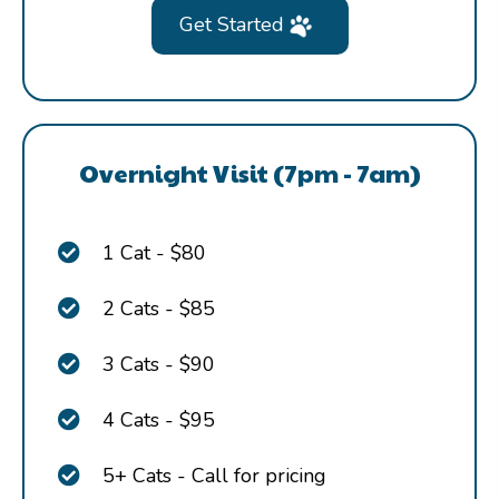
Get Started
Overnight Visit (7pm - 7am)
1 Cat - $80
2 Cats - $85
3 Cats - $90
4 Cats - $95
5+ Cats - Call for pricing