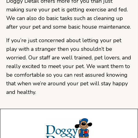
Doggy Detail offers more for you than just
making sure your pet is getting exercise and fed.
We can also do basic tasks such as cleaning up
after your pet and some basic house maintenance.
If you’re just concerned about letting your pet
play with a stranger then you shouldn’t be
worried. Our staff are well trained, pet lovers, and
really excited to meet your pet. We want them to
be comfortable so you can rest assured knowing
that when we’re around your pet will stay happy
and healthy.