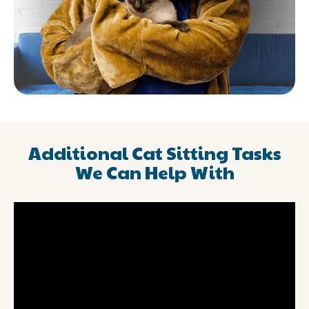
Additional Cat Sitting Tasks
We Can Help With