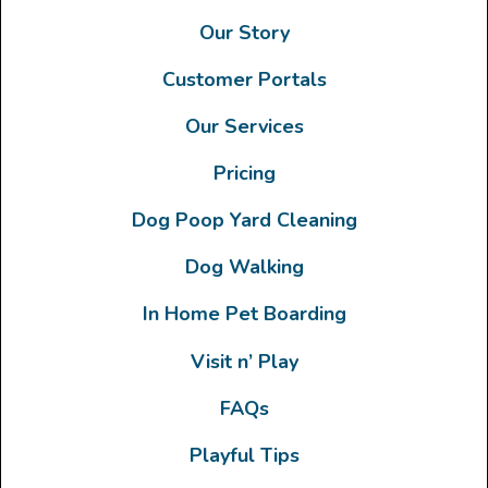
Our Story
Customer Portals
Our Services
Pricing
Dog Poop Yard Cleaning
Dog Walking
In Home Pet Boarding
Visit n’ Play
FAQs
Playful Tips