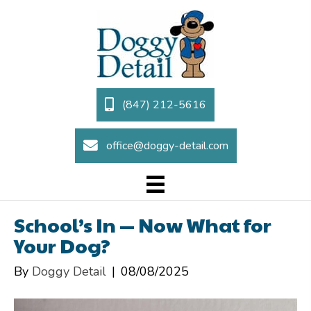
(847) 212-5616
office@doggy-detail.com
School’s In — Now What for
Your Dog?
By
Doggy Detail
|
08/08/2025