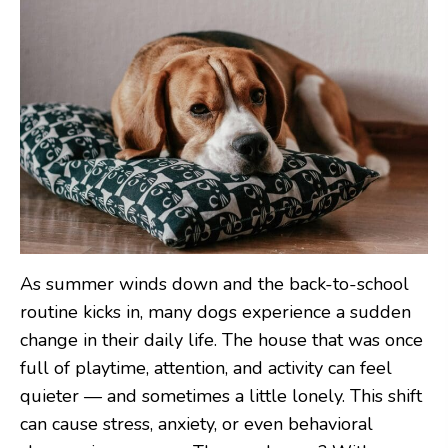
As summer winds down and the back-to-school
routine kicks in, many dogs experience a sudden
change in their daily life. The house that was once
full of playtime, attention, and activity can feel
quieter — and sometimes a little lonely. This shift
can cause stress, anxiety, or even behavioral