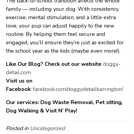
The back-to-school transition affects the whole
family — including your dog. With consistency,
exercise, mental stimulation, and a little extra
love, your pup can adjust happily to the new
routine. By helping them feel secure and
engaged, you’ll ensure they’re just as excited for
the school year as the kids (maybe even more!).
Like Our Blog?
Check out our website
doggy-
detail.com
Visit us on
Facebook
:
facebook.com/doggydetailbarrington/
Our services: Dog Waste Removal, Pet sitting,
Dog Walking & Visit N’ Play!
Posted in
Uncategorized