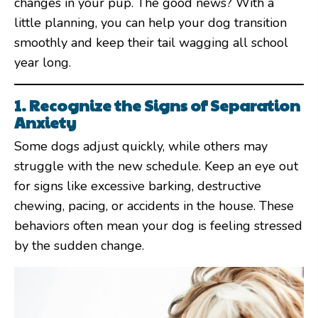
changes in your pup. The good news? With a
little planning, you can help your dog transition
smoothly and keep their tail wagging all school
year long.
1. Recognize the Signs of Separation
Anxiety
Some dogs adjust quickly, while others may
struggle with the new schedule. Keep an eye out
for signs like excessive barking, destructive
chewing, pacing, or accidents in the house. These
behaviors often mean your dog is feeling stressed
by the sudden change.