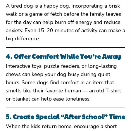
A tired dog is a happy dog. Incorporating a brisk
walk or a game of fetch before the family leaves
for the day can help burn off energy and reduce
anxiety. Even 15–20 minutes of activity can make a
big difference.
4. Offer Comfort While You’re Away
Interactive toys, puzzle feeders, or long-lasting
chews can keep your dog busy during quiet
hours. Some dogs find comfort in an item that
smells like their favorite human — an old T-shirt
or blanket can help ease loneliness.
5. Create Special “After School” Time
When the kids return home, encourage a short