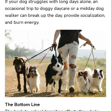
If your dog struggles with long days alone, an
occasional trip to doggy daycare or a midday dog
walker can break up the day, provide socialization,
and burn energy.
The Bottom Line