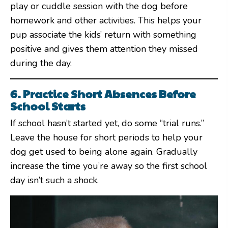
play or cuddle session with the dog before
homework and other activities. This helps your
pup associate the kids’ return with something
positive and gives them attention they missed
during the day.
6. Practice Short Absences Before
School Starts
If school hasn’t started yet, do some “trial runs.”
Leave the house for short periods to help your
dog get used to being alone again. Gradually
increase the time you’re away so the first school
day isn’t such a shock.