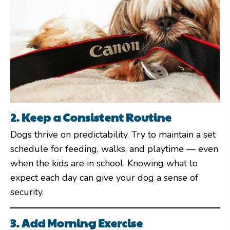
2. Keep a Consistent Routine
Dogs thrive on predictability. Try to maintain a set
schedule for feeding, walks, and playtime — even
when the kids are in school. Knowing what to
expect each day can give your dog a sense of
security.
3. Add Morning Exercise