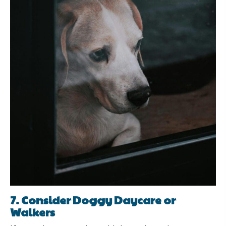
7. Consider Doggy Daycare or
Walkers