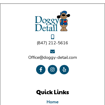
(847) 212-5616
Office@doggy-detail.com
Quick Links
Home